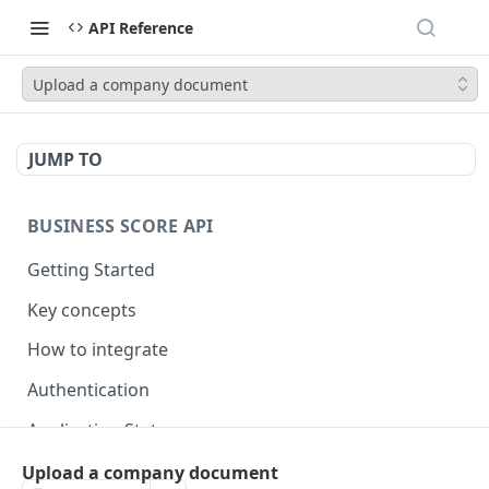
API Reference
Upload a company document
JUMP TO
BUSINESS SCORE API
Getting Started
Key concepts
How to integrate
Authentication
Application Statuses
Lender statuses
Upload a company document